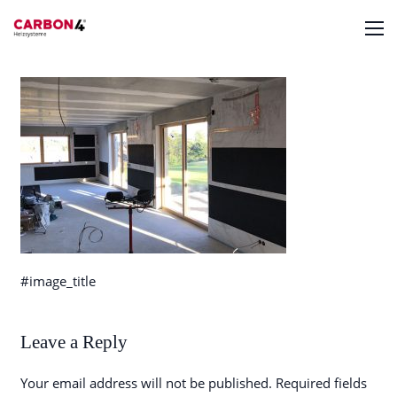
#image_title
Leave a Reply
Your email address will not be published.
Required fields