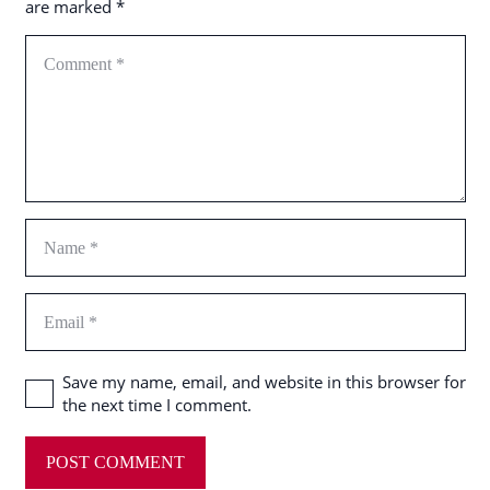
are marked
*
Save my name, email, and website in this browser for
the next time I comment.
POST COMMENT