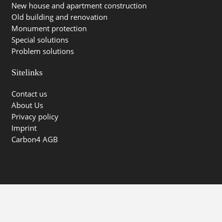
New house and apartment construction
Old building and renovation
Monument protection
Special solutions
Problem solutions
Sitelinks
Contact us
About Us
Privacy policy
Imprint
Carbon4 AGB
© Carbon4 Technology GmbH | 2026 | powered by
Karma
Marketing