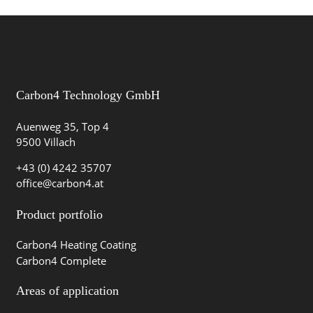
Carbon4 Technology GmbH
Auenweg 35, Top 4
9500 Villach
+43 (0) 4242 35707
office@carbon4.at
Product portfolio
Carbon4 Heating Coating
Carbon4 Complete
Areas of application